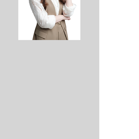
Joining Central Retail Vietnam as one of its
first five Management Associates in 2018
marked the defining moment of my career.
The program provided invaluable exposure
across different business functions and,
more importantly, transformed my mindset.
It reinforced that meaningful careers are
built by creating value, solving real business
challenges, and continuously learning—not
by chasing titles. These principles have
guided my journey to leading
Centralisation, one of Central Retail
Vietnam's key transformation strategies.