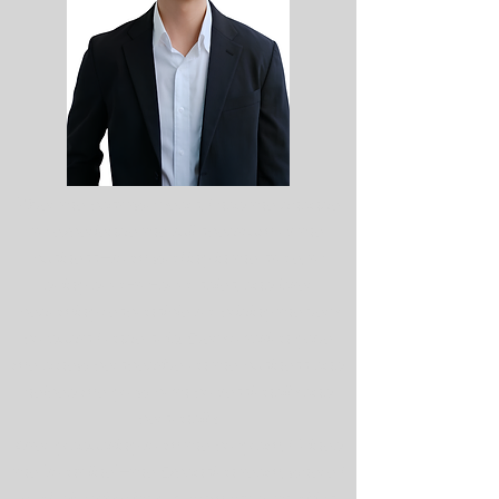
confidence.
"Over the past two years, I had the chance
to experience the full spectrum of the
business—from working in the store, to
doing door-to-door sales, and later
becoming responsible for pricing the very
products I once sold. Every rotation gave
me a new perspective on the business and
helped me grow both professionally and
personally.
After graduating from the program, I joined
the "front line"—the Expansion team, where I