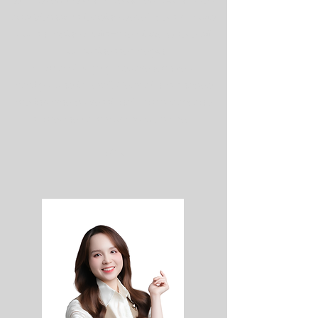
work directly with government authorities
and Vietnam's leading developers to build
our shopping malls—the place where all
our businesses begin.
From a biology graduate with zero
background in retail, Central has shaped
me into the professional I am today, and
someone I am truly proud to be. "
SON