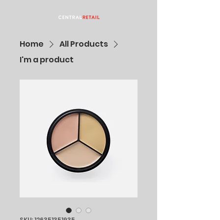
Home
All Products
I'm a product
SKU: 126351351935