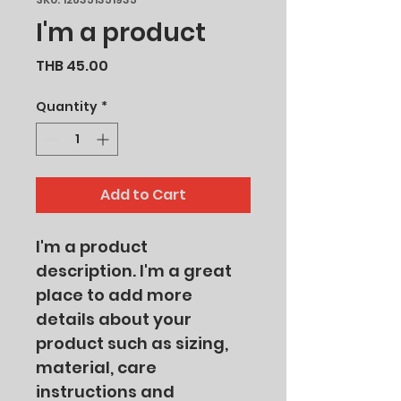
I'm a product
Price
THB 45.00
Quantity
*
Add to Cart
I'm a product 
description. I'm a great 
place to add more 
details about your 
product such as sizing, 
material, care 
instructions and 